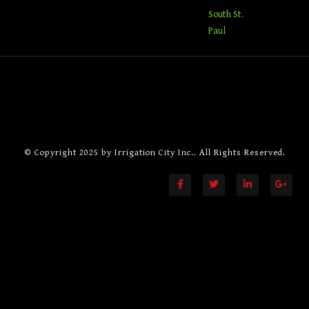
South St.
Paul
© Copyright 2025 by
Irrigation City Inc.
. All Rights Reserved.