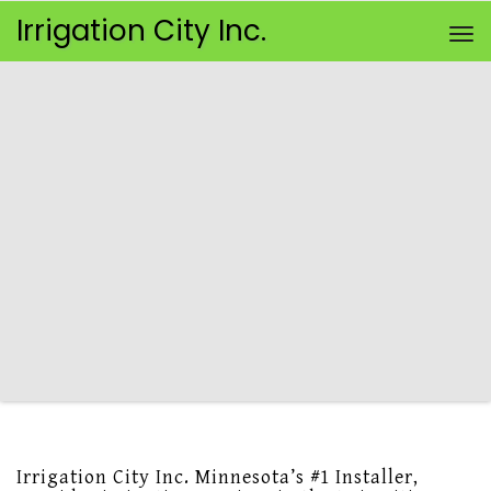
Irrigation City Inc.
To
Irrigation City Inc. Minnesota’s #1 Installer,