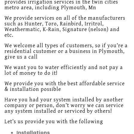
provides irrigation services in the twin cities
metro area, including Plymouth, Mn
We provide services on all of the manufacturers
such as Hunter, Toro, Rainbird, Irritrol,
Weathermatic, K-Rain, Signature (nelson) and
etc.
We welcome all types of customers, so if you’re a
residential customer or a business in Plymouth,
give us a call
We want you to water efficiently and not pay a
lot of money to do it!
We provide you with the best affordable service
& installation possible
Have you had your system installed by another
company or person, don’t worry we can service
any system installed or serviced by others!
Let’s us provide you with the following
Installations