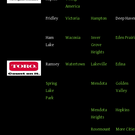
America
Fridley
Victoria
Hampton
Deep Have
Ham
Waconia
Inver
Eden Prair
Lake
Grove
Heights
Ramsey
Watertown
Lakeville
Edina
Spring
Mendota
Golden
Lake
Valley
Park
Mendota
Hopkins
Heights
Rosemount
More Citie