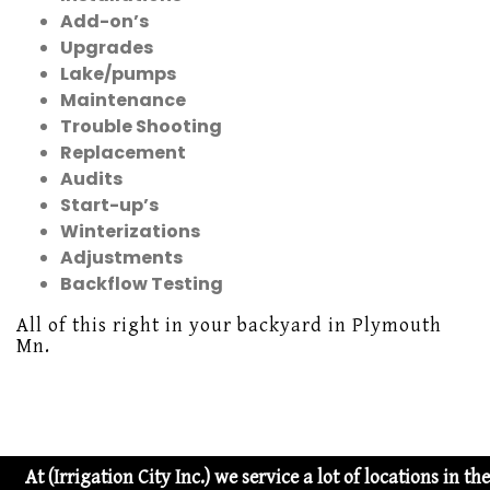
Add-on’s
Upgrades
Lake/pumps
Maintenance
Trouble Shooting
Replacement
Audits
Start-up’s
Winterizations
Adjustments
Backflow Testing
All of this right in your backyard in Plymouth
Mn.
At (Irrigation City Inc.) we service a lot of locations in 