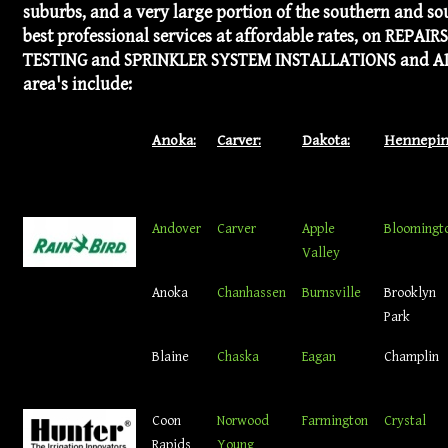
suburbs, and a very large portion of the southern and so
best professional services at affordable rates, on REP
TESTING and SPRINKLER SYSTEM INSTALLATIONS and ADD-ON
area's include:
Anoka:
Carver:
Dakota:
Hennepin
Andover
Carver
Apple
Bloomingt
Valley
Anoka
Chanhassen
Burnsville
Brooklyn
Park
Blaine
Chaska
Eagan
Champlin
Coon
Norwood
Farmington
Crystal
Rapids
Young